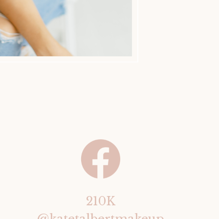
210K
@katetalbertmakeup