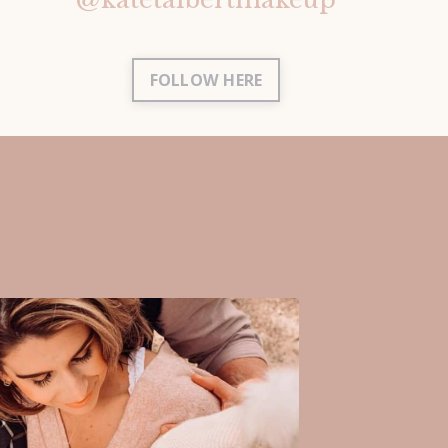
FOLLOW HERE