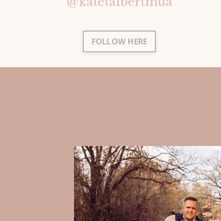
@katetalbertmua
FOLLOW HERE