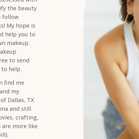
lify the beauty
 follow
ks! My hope is
d help you to
own makeup.
makeup
free to send
 to help.
n find me
s and my
 of Dallas, TX
na and still
vies, crafting,
 are more like
ll).