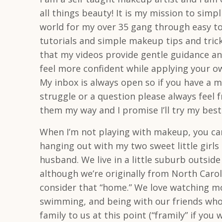
all things beauty! It is my mission to simp
world for my over 35 gang through easy to
tutorials and simple makeup tips and tric
that my videos provide gentle guidance an
feel more confident while applying your 
My inbox is always open so if you have a 
struggle or a question please always feel 
them my way and I promise I’ll try my best
When I’m not playing with makeup, you ca
hanging out with my two sweet little girl
husband. We live in a little suburb outside
although we’re originally from North Caroli
consider that “home.” We love watching mo
swimming, and being with our friends who
family to us at this point (“framily” if you wi