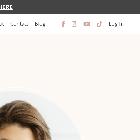
HERE
ut
Contact
Blog
Log In