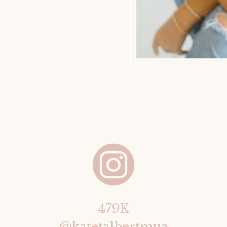
479K
@katetalbertmua