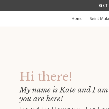
GET
Home
Seint Ma
Hi there!
My name is Kate and I am 
you are here!
I am a self taught makeup artist and I am