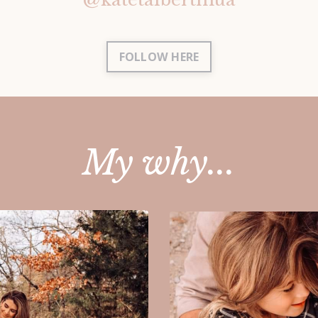
FOLLOW HERE
My why...