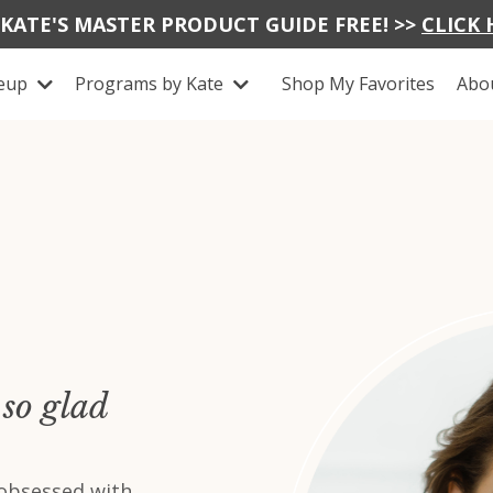
 KATE'S MASTER PRODUCT GUIDE FREE! >>
CLICK 
keup
Programs by Kate
Shop My Favorites
Abo
so glad
 obsessed with