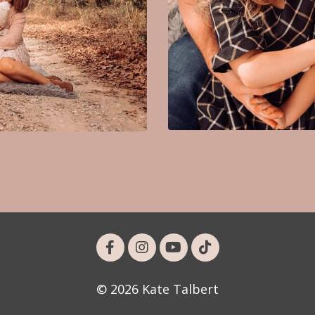
© 2026 Kate Talbert