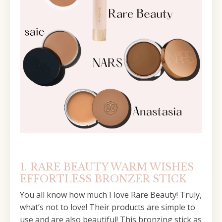
1. RARE BEAUTY WARM WISHES
EFFORTLESS BRONZER STICK
You all know how much I love Rare Beauty! Truly,
what’s not to love! Their products are simple to
use and are also beautiful! This bronzing stick as