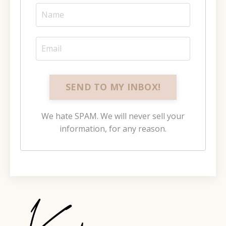
SEND TO MY INBOX!
We hate SPAM. We will never sell your
information, for any reason.