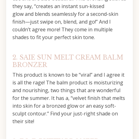
they say, “creates an instant sun-kissed
glow and blends seamlessly for a second-skin
finish—just swipe on, blend, and go!” And I
couldn’t agree more! They come in multiple
shades to fit your perfect skin tone.
2. SAIE SUN MELT CREAM BALM
BRONZER
This product is known to be “viral” and I agree it
is all the rage! The balm product is moisturizing
and nourishing, two things that are wonderful
for the summer. It has a, “velvet finish that melts
into skin for a bronzed glow or an easy soft-
sculpt contour.” Find your just-right shade on
their site!