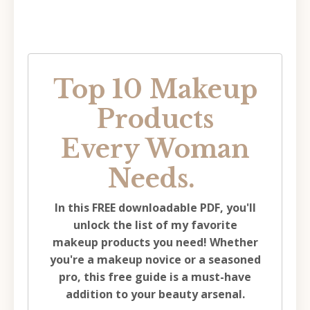
Top 10 Makeup
Products
Every Woman
Needs.
In this FREE downloadable PDF, you'll
unlock the list of my favorite
makeup products you need!
Whether
you're a makeup novice or a seasoned
pro, this free guide is a must-have
addition to your beauty arsenal.