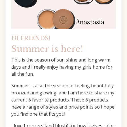
HI FRIENDS!
Summer is here!
This is the season of sun shine and long warm
days and I really enjoy having my girls home for
all the fun.
Summer is also the season of feeling beautifully
bronzed and glowing, and I am here to share my
current 6 favorite products. These 6 products
have a range of styles and price points so I hope
you find one that fits you!
I love bronzers (and blush) for how it gives color