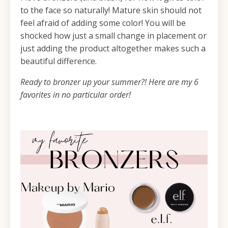
to the face so naturally! Mature skin should not
feel afraid of adding some color! You will be
shocked how just a small change in placement or
just adding the product altogether makes such a
beautiful difference.
Ready to bronzer up your summer?! Here are my 6
favorites in no particular order!