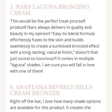
5. NARS LAGUNA BRONZING
CREAM
This would be the perfect treat-yourself
product!! Nars always delivers in quality and
beauty in my opinion! “Easy-to-blend formula
effortlessly fuses to the skin and builds
seamlessly to create a sunkissed bronzed effect
with a long-lasting, natural finish,” doesn’t that
just sound so luxurious?! It comes in multiple
“laguna” shades, I am sure you will fall in love
with one of them!
6. ANASTASIA BEVERLY HILLS
CREAM BRONZER
Right off the bat, I love how many shade options
are available for this product. It creates the