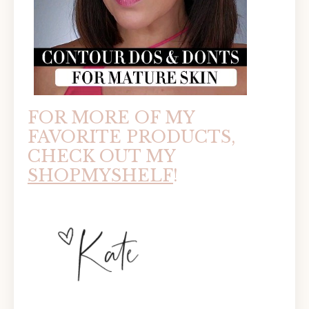
FOR MORE OF MY
FAVORITE PRODUCTS,
CHECK OUT MY
SHOPMYSHELF
!