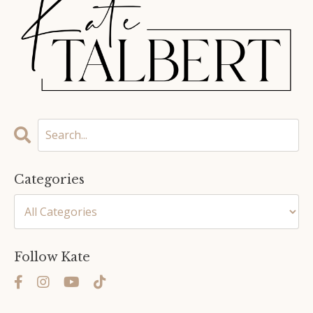
Categories
Follow Kate