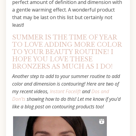
perfect amount of definition and dimension with
a gentle warming effect. A wonderful product
that may be last on this list but certainly not
least!
SUMMER IS THE TIME OF YEAR
TO LOVE ADDING MORE COLOR
TO YOUR BEAUTY ROUTINE! I
HOPE YOU LOVE THESE
BRONZERS AS MUCH AS I DO!
Another step to add to your summer routine to add
color and dimension is contouring! Here are two of
my recent videos,
Instant Facelift
and
Dos and
Don’ts
showing how to do this! Let me know if you’d
like a blog post on contouring products too!