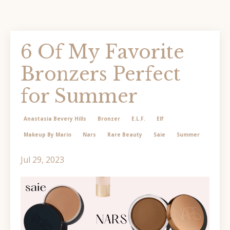
6 Of My Favorite
Bronzers Perfect
for Summer
Anastasia Bevery Hills
Bronzer
E.l.f.
Elf
Makeup By Mario
Nars
Rare Beauty
Saie
Summer
Jul 29, 2023