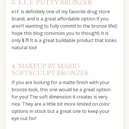
3. E.L.F. PUTTY BRONZER
e.l.f. is definitely one of my favorite drug store
brand, and is a great affordable option if you
aren’t wanting to fully commit to the bronze life(I
hope this blog convinces you to though!) It is
only $7!! It is a great buildable product that looks
natural too!
4. MAKEUP BY MARIO
SOFTSCULPT BRONZER
If you are looking for a matte finish with your
bronze look, this one would be a great option
for you! The soft dimension it creates is very
nice. They are a little bit more limited on color
options in stock but a great one to keep your
eye out for!