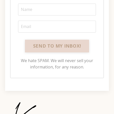
SEND TO MY INBOX!
We hate SPAM. We will never sell your
information, for any reason.