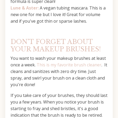
formula is super clean!
Lune & Aster:
A vegan tubing mascara. This is a
new one for me but I love it! Great for volume
and if you've got thin or sparse lashes.
DON'T FORGET ABOUT
YOUR MAKEUP BRUSHES!
You want to wash your makeup brushes at least
once a week.
This is my favorite brush cleaner
. It
cleans and sanitizes with zero dry time. Just
spray, and swirl your brush on a clean cloth and
you're done!
If you take care of your brushes, they should last
you a few years. When you notice your brush is
starting to fray and shed bristles, it's a good
indication that the brush is ready to be retired.