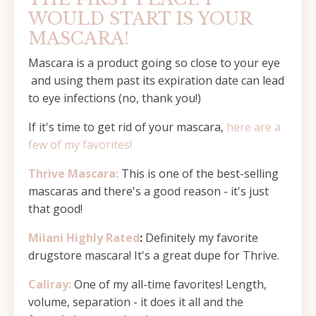
WOULD START IS YOUR
MASCARA!
Mascara is a product going so close to your eye
and using them past its expiration date can lead
to eye infections (no, thank you!)
If it's time to get rid of your mascara,
here are a
few of my favorites!
Thrive Mascara:
This is one of the best-selling
mascaras and there's a good reason - it's just
that good!
Milani Highly Rated
:
Definitely my favorite
drugstore mascara! It's a great dupe for Thrive.
Caliray:
One of my all-time favorites! Length,
volume, separation - it does it all and the