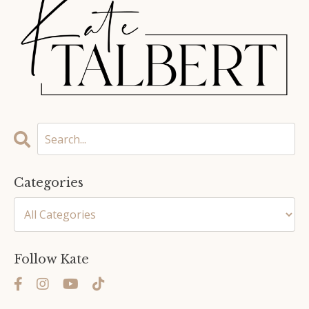
Categories
Follow Kate