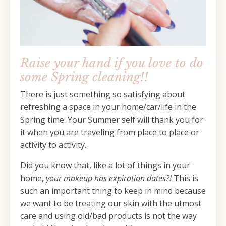
Raise your hand if you love to do
some Spring cleaning!!
There is just something so satisfying about
refreshing a space in your home/car/life in the
Spring time. Your Summer self will thank you for
it when you are traveling from place to place or
activity to activity.
Did you know that, like a lot of things in your
home,
your makeup has expiration dates?!
This is
such an important thing to keep in mind because
we want to be treating our skin with the utmost
care and using old/bad products is not the way