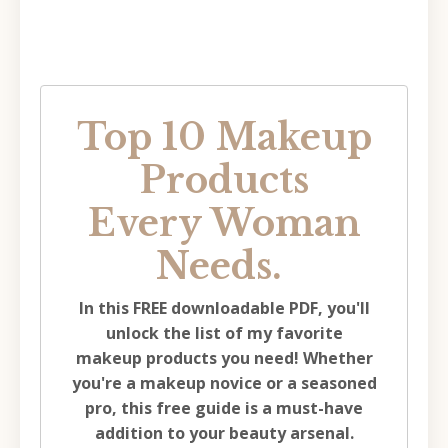
Top 10 Makeup
Products
Every Woman
Needs.
In this FREE downloadable PDF, you'll
unlock the list of my favorite
makeup products you need!
Whether
you're a makeup novice or a seasoned
pro, this free guide is a must-have
addition to your beauty arsenal.