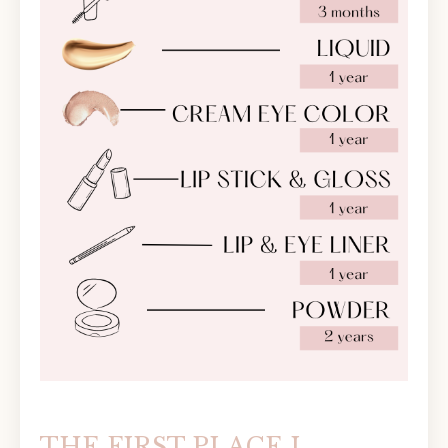
THE FIRST PLACE I