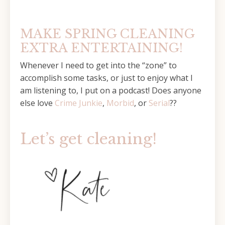
MAKE SPRING CLEANING
EXTRA ENTERTAINING!
Whenever I need to get into the “zone” to
accomplish some tasks, or just to enjoy what I
am listening to, I put on a podcast! Does anyone
else love
Crime Junkie
,
Morbid
, or
Serial
??
Let’s get cleaning!