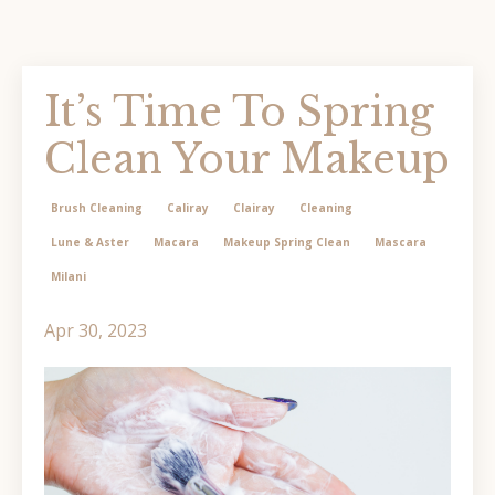
It’s Time To Spring
Clean Your Makeup
Brush Cleaning
Caliray
Clairay
Cleaning
Lune & Aster
Macara
Makeup Spring Clean
Mascara
Milani
Apr 30, 2023