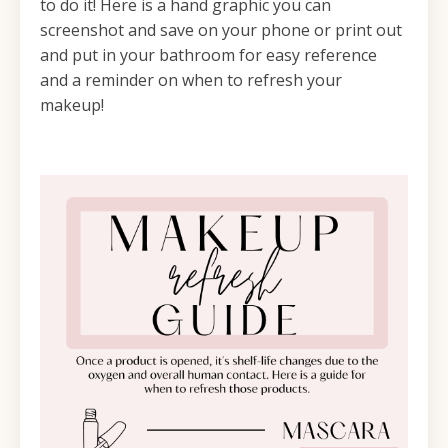
to do it! Here is a hand graphic you can
screenshot and save on your phone or print out
and put in your bathroom for easy reference
and a reminder on when to refresh your
makeup!